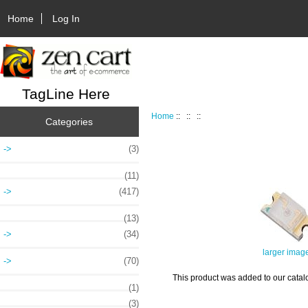
Home
Log In
TagLine Here
Home
::
::
::
Categories
->
(3)
(11)
->
(417)
(13)
->
(34)
larger imag
->
(70)
This product was added to our catalo
(1)
(3)