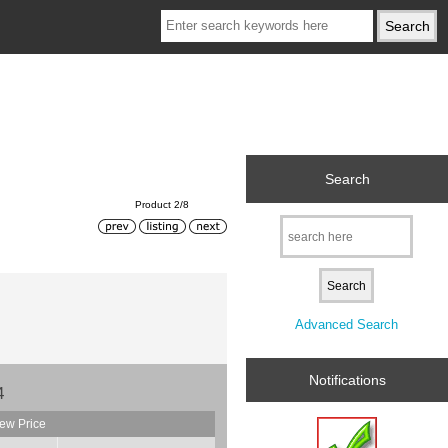
Search
Product 2/8
Advanced Search
Notifications
4
ew Price