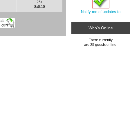
25+
$x0.10
Notify me of updates to
Who's Online
There currently
are 25 guests online.