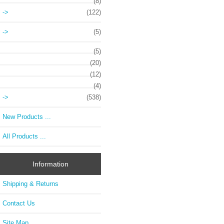
(8)
->
(122)
->
(5)
(5)
(20)
(12)
(4)
->
(538)
New Products ...
All Products ...
Information
Shipping & Returns
Contact Us
Site Map