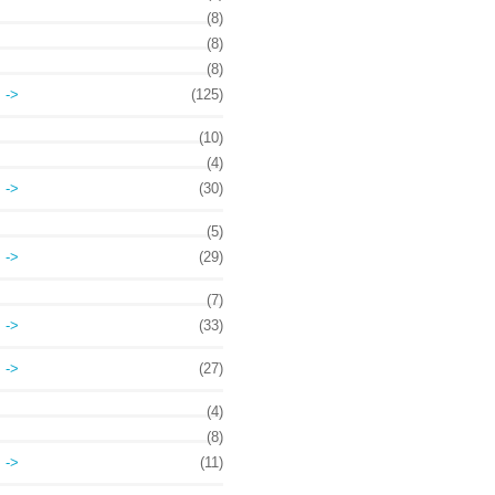
(8)
(8)
(8)
->
(125)
(10)
(4)
->
(30)
(5)
->
(29)
(7)
->
(33)
->
(27)
(4)
(8)
->
(11)