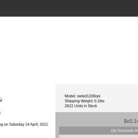
Model: swled1206iye
Shipping Weight: 0.1lbs
2622 Units in Stock
e
$x0.1
g on Saturday 16 April, 2011.
Qty Discounts N