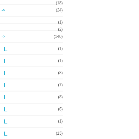
(18)
->
(24)
(1)
(2)
->
(140)
|_
(1)
|_
(1)
|_
(8)
|_
(7)
|_
(8)
|_
(6)
|_
(1)
|_
(13)