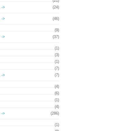
(21)
->
(24)
->
(46)
(9)
->
(37)
(1)
(3)
(1)
(7)
->
(7)
(4)
(6)
(1)
(4)
->
(286)
(1)