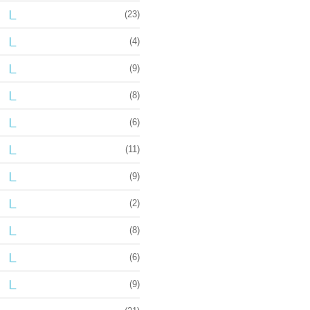
|_
(23)
|_
(4)
|_
(9)
|_
(8)
|_
(6)
|_
(11)
|_
(9)
|_
(2)
|_
(8)
|_
(6)
|_
(9)