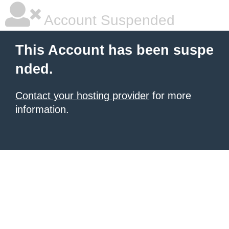
Account Suspended
This Account has been suspe
nded.
Contact your hosting provider
for more
information.